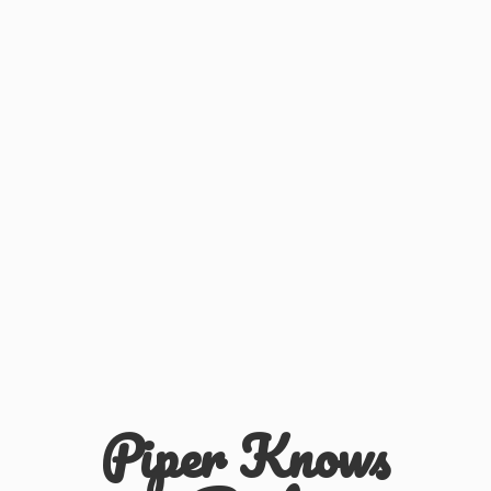
Piper
Knows