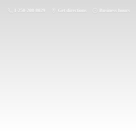
1-250-208-8029
Get directions
Business hours