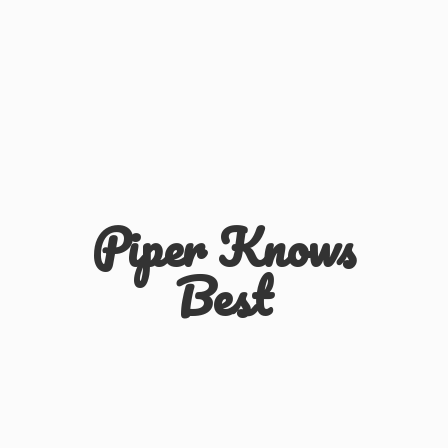
Piper
Knows
Best