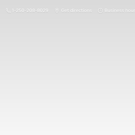
1-250-208-8029
Get directions
Business hou