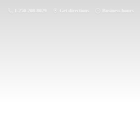
1-250-208-8029
Get directions
Business hours