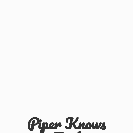
Piper
Knows