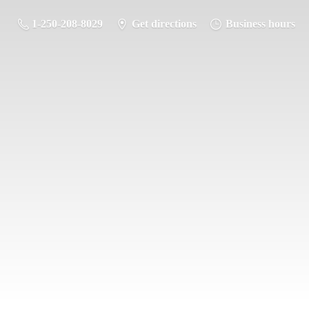
1-250-208-8029
Get directions
Business hours