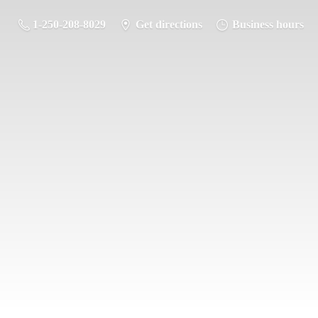
1-250-208-8029
Get directions
Business hours