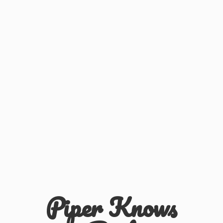
Piper
Knows