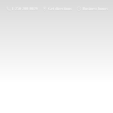
1-250-208-8029
Get directions
Business hours