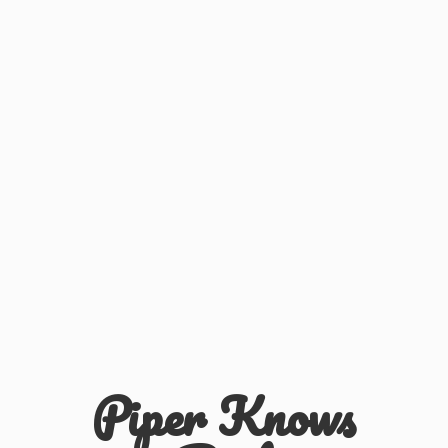
Piper
Knows