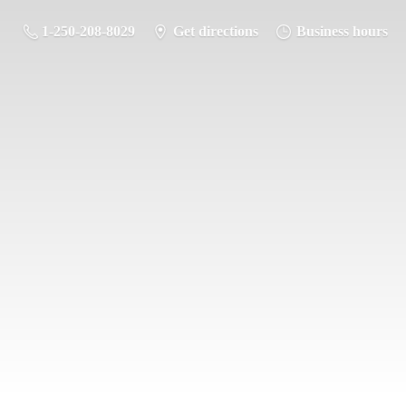
1-250-208-8029
Get directions
Business hours