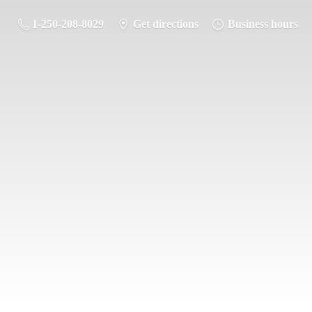
1-250-208-8029
Get directions
Business hours