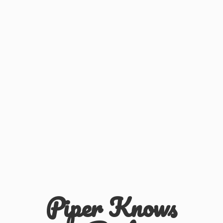
Piper
Knows