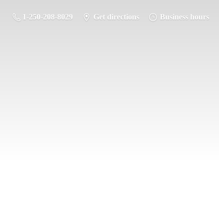
1-250-208-8029
Get directions
Business hours