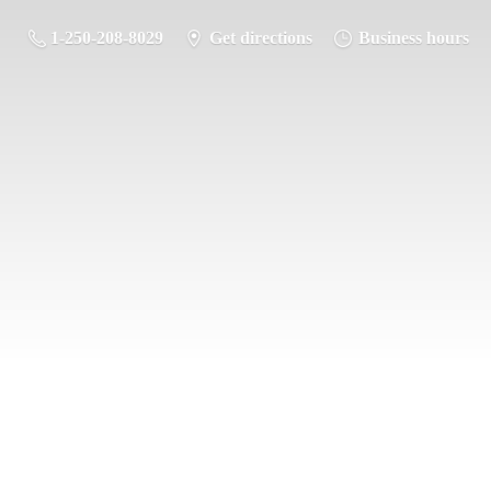
1-250-208-8029
Get directions
Business hours